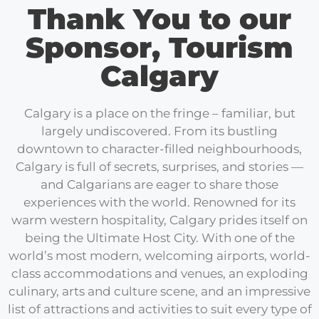
Thank You to our
Sponsor, Tourism
Calgary
Calgary is a place on the fringe – familiar, but
largely undiscovered. From its bustling
downtown to character-filled neighbourhoods,
Calgary is full of secrets, surprises, and stories —
and Calgarians are eager to share those
experiences with the world. Renowned for its
warm western hospitality, Calgary prides itself on
being the Ultimate Host City. With one of the
world’s most modern, welcoming airports, world-
class accommodations and venues, an exploding
culinary, arts and culture scene, and an impressive
list of attractions and activities to suit every type of