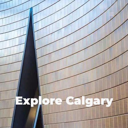
Explore Calgary